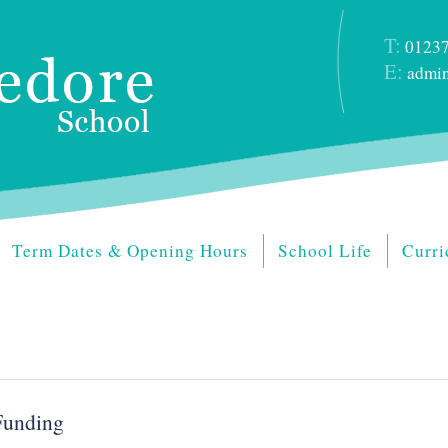
T:
01237
E:
admin
Term Dates & Opening Hours
School Life
Curri
Funding