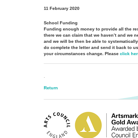
11 February 2020
School Funding
Funding enough money to provide all the res
there we can claim that we haven’t and we ne
and we will be then be able to systematicall
do complete the letter and send it back to us
your circumstances change. Please
click he
.
Return