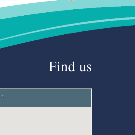
Find us