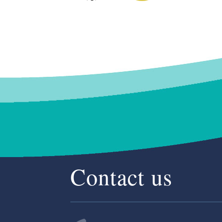
Contact us