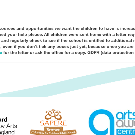
ources and opportunities we want the children to have is increas
ed your help please. All children were sent home with a letter re
y and regularly check to see if the school is entitled to addition
, even if you don’t tick any boxes just yet, because once you are r
re
for the letter or ask the office for a copy. GDPR (data protection