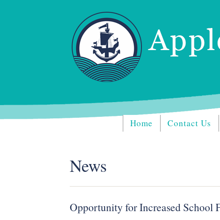
Home
Contact Us
News
Opportunity for Increased School 