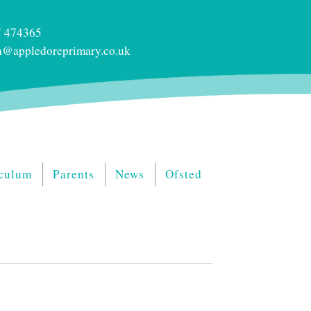
 474365
@appledoreprimary.co.uk
culum
Parents
News
Ofsted