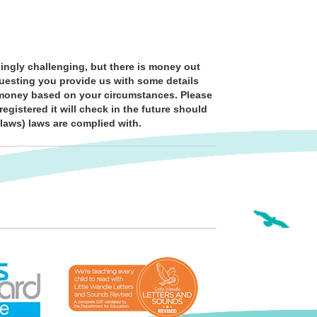
ingly challenging, but there is money out
questing you provide us with some details
al money based on your circumstances. Please
egistered it will check in the future should
 laws) laws are complied with.