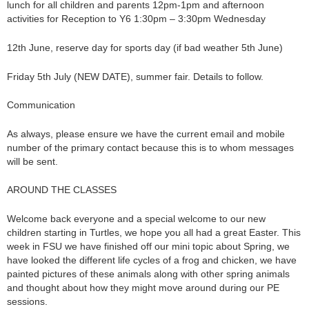
lunch for all children and parents 12pm-1pm and afternoon
activities for Reception to Y6 1:30pm – 3:30pm Wednesday
12th June, reserve day for sports day (if bad weather 5th June)
Friday 5th July (NEW DATE), summer fair. Details to follow.
Communication
As always, please ensure we have the current email and mobile
number of the primary contact because this is to whom messages
will be sent.
AROUND THE CLASSES
Welcome back everyone and a special welcome to our new
children starting in Turtles, we hope you all had a great Easter. This
week in FSU we have finished off our mini topic about Spring, we
have looked the different life cycles of a frog and chicken, we have
painted pictures of these animals along with other spring animals
and thought about how they might move around during our PE
sessions.