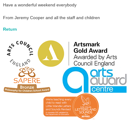
Have a wonderful weekend everybody
From Jeremy Cooper and all the staff and children
Return