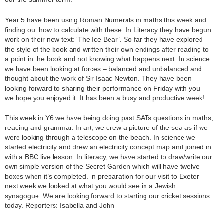
Year 5 have been using Roman Numerals in maths this week and
finding out how to calculate with these. In Literacy they have begun
work on their new text: ‘The Ice Bear’. So far they have explored
the style of the book and written their own endings after reading to
a point in the book and not knowing what happens next. In science
we have been looking at forces – balanced and unbalanced and
thought about the work of Sir Isaac Newton. They have been
looking forward to sharing their performance on Friday with you –
we hope you enjoyed it. It has been a busy and productive week!
This week in Y6 we have being doing past SATs questions in maths,
reading and grammar. In art, we drew a picture of the sea as if we
were looking through a telescope on the beach. In science we
started electricity and drew an electricity concept map and joined in
with a BBC live lesson. In literacy, we have started to draw/write our
own simple version of the Secret Garden which will have twelve
boxes when it’s completed. In preparation for our visit to Exeter
next week we looked at what you would see in a Jewish
synagogue. We are looking forward to starting our cricket sessions
today. Reporters: Isabella and John