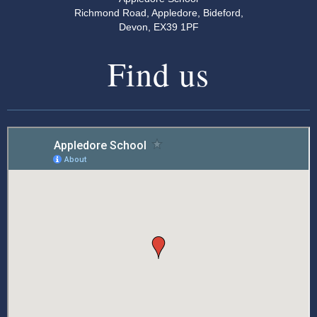
Richmond Road, Appledore, Bideford,
Devon, EX39 1PF
Find us