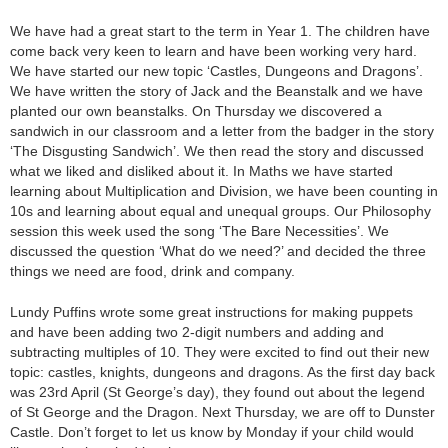
We have had a great start to the term in Year 1. The children have
come back very keen to learn and have been working very hard.
We have started our new topic ‘Castles, Dungeons and Dragons’.
We have written the story of Jack and the Beanstalk and we have
planted our own beanstalks. On Thursday we discovered a
sandwich in our classroom and a letter from the badger in the story
‘The Disgusting Sandwich’. We then read the story and discussed
what we liked and disliked about it. In Maths we have started
learning about Multiplication and Division, we have been counting in
10s and learning about equal and unequal groups. Our Philosophy
session this week used the song ‘The Bare Necessities’. We
discussed the question ‘What do we need?’ and decided the three
things we need are food, drink and company.
Lundy Puffins wrote some great instructions for making puppets
and have been adding two 2-digit numbers and adding and
subtracting multiples of 10. They were excited to find out their new
topic: castles, knights, dungeons and dragons. As the first day back
was 23rd April (St George’s day), they found out about the legend
of St George and the Dragon. Next Thursday, we are off to Dunster
Castle. Don’t forget to let us know by Monday if your child would