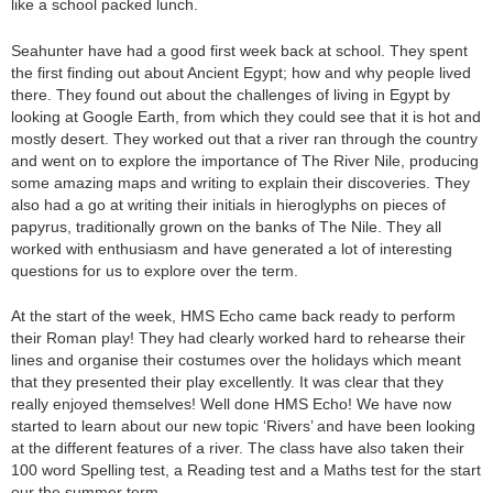
like a school packed lunch.
Seahunter have had a good first week back at school. They spent
the first finding out about Ancient Egypt; how and why people lived
there. They found out about the challenges of living in Egypt by
looking at Google Earth, from which they could see that it is hot and
mostly desert. They worked out that a river ran through the country
and went on to explore the importance of The River Nile, producing
some amazing maps and writing to explain their discoveries. They
also had a go at writing their initials in hieroglyphs on pieces of
papyrus, traditionally grown on the banks of The Nile. They all
worked with enthusiasm and have generated a lot of interesting
questions for us to explore over the term.
At the start of the week, HMS Echo came back ready to perform
their Roman play! They had clearly worked hard to rehearse their
lines and organise their costumes over the holidays which meant
that they presented their play excellently. It was clear that they
really enjoyed themselves! Well done HMS Echo! We have now
started to learn about our new topic ‘Rivers’ and have been looking
at the different features of a river. The class have also taken their
100 word Spelling test, a Reading test and a Maths test for the start
our the summer term.