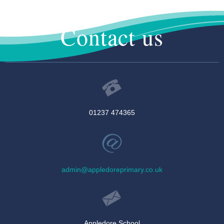
Contact us
01237 474365
admin@appledoreprimary.co.uk
Appledore School