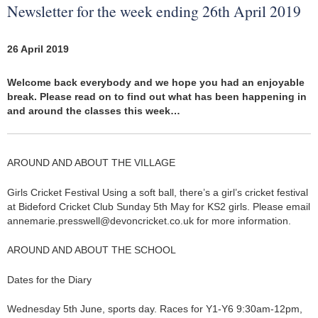
Newsletter for the week ending 26th April 2019
26 April 2019
Welcome back everybody and we hope you had an enjoyable
break. Please read on to find out what has been happening in
and around the classes this week…
AROUND AND ABOUT THE VILLAGE
Girls Cricket Festival Using a soft ball, there’s a girl’s cricket festival
at Bideford Cricket Club Sunday 5th May for KS2 girls. Please email
annemarie.presswell@devoncricket.co.uk for more information.
AROUND AND ABOUT THE SCHOOL
Dates for the Diary
Wednesday 5th June, sports day. Races for Y1-Y6 9:30am-12pm,