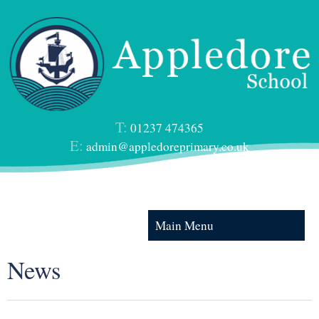
T:
01237 474365
E:
admin@appledoreprimary.co.uk
Main Menu
News