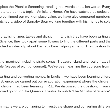
plete the Phonics Screening, reading real words and alien words. Everyo
started our new topic – An Island Home. We have watched episodes of
have continued our work on place value, we have also compared numbe
tched a video of Barnaby Bear working together with his friends to so
ctising times tables and division. In English they have been writing pa
In Science, they took apart some flowers to find the different parts and t
tched a video clip about Barnaby Bear helping a friend. The question t
 and imagined, including pirate songs, Treasure Island and real prirates
ble (pieces of eight of course!). We’ve been learning the cup song from 
riting and converting money. In English, we have been learning differen
r Science, we carried out our evaporation experiment where the children
 the children had been learning in R.E. We discussed the question; ‘If y
njoyed going to ‘The Queen’s Theatre’ to watch ‘The Ministry of Scienc
n maths we are continuing to investigate shape and converting differe