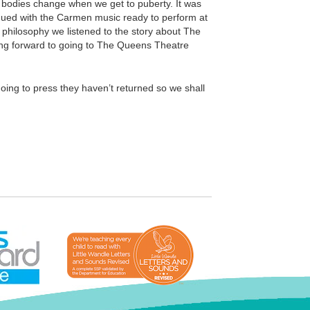
ur bodies change when we get to puberty. It was
tinued with the Carmen music ready to perform at
n philosophy we listened to the story about The
king forward to going to The Queens Theatre
oing to press they haven’t returned so we shall