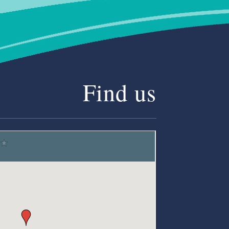
Find us