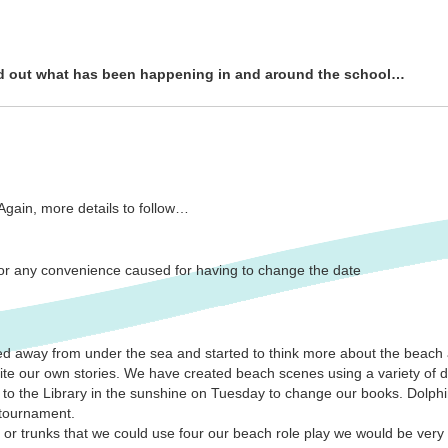
nd out what has been happening in and around the school…
 Again, more details to follow…
 for any convenience caused for having to change the date
d away from under the sea and started to think more about the beach
rite our own stories. We have created beach scenes using a variety of 
to the Library in the sunshine on Tuesday to change our books. Dolphi
 tournament.
 or trunks that we could use four our beach role play we would be very 