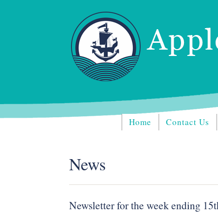
Home
Contact Us
News
Newsletter for the week ending 15t