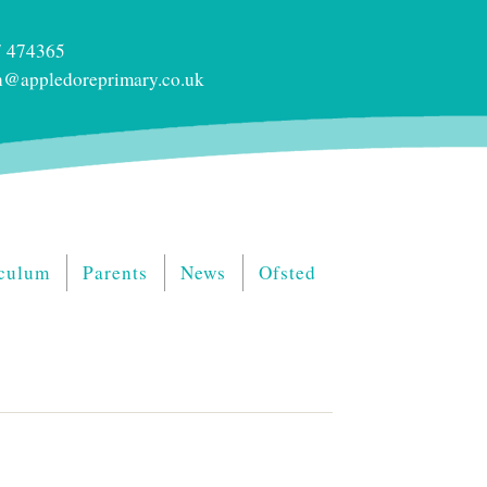
 474365
@appledoreprimary.co.uk
culum
Parents
News
Ofsted