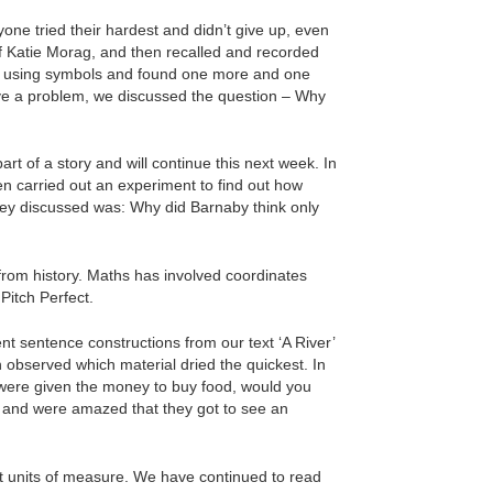
ne tried their hardest and didn’t give up, even
 Katie Morag, and then recalled and recorded
rs using symbols and found one more and one
lve a problem, we discussed the question – Why
rt of a story and will continue this next week. In
hen carried out an experiment to find out how
hey discussed was: Why did Barnaby think only
 from history. Maths has involved coordinates
Pitch Perfect.
t sentence constructions from our text ‘A River’
 observed which material dried the quickest. In
ou were given the money to buy food, would you
e’ and were amazed that they got to see an
nt units of measure. We have continued to read