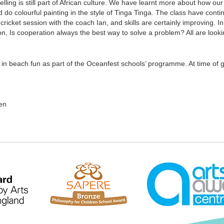
elling is still part of African culture. We have learnt more about how o
nd do colourful painting in the style of Tinga Tinga. The class have con
icket session with the coach Ian, and skills are certainly improving. I
n, Is cooperation always the best way to solve a problem? All are loo
 in beach fun as part of the Oceanfest schools’ programme. At time of g
en