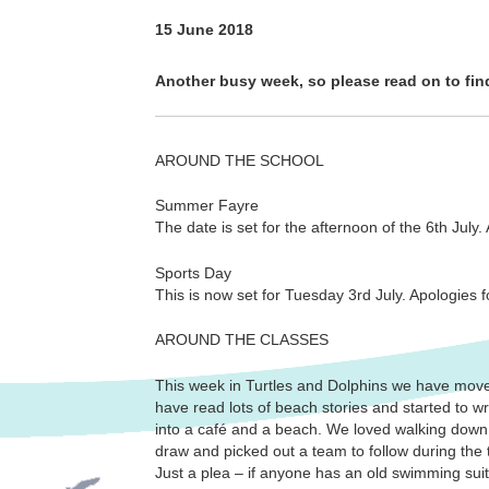
15 June 2018
Another busy week, so please read on to fi
AROUND THE SCHOOL
Summer Fayre
The date is set for the afternoon of the 6th July.
Sports Day
This is now set for Tuesday 3rd July. Apologies
AROUND THE CLASSES
This week in Turtles and Dolphins we have move
have read lots of beach stories and started to w
into a café and a beach. We loved walking down 
draw and picked out a team to follow during the
Just a plea – if anyone has an old swimming suit