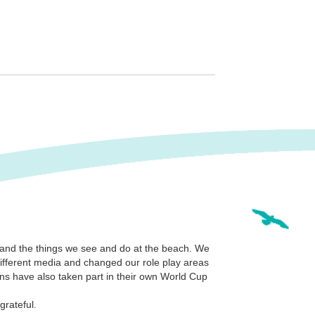
 and the things we see and do at the beach. We
different media and changed our role play areas
ns have also taken part in their own World Cup
grateful.