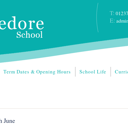
T:
01237
E:
admin
Term Dates & Opening Hours
School Life
Curri
h June