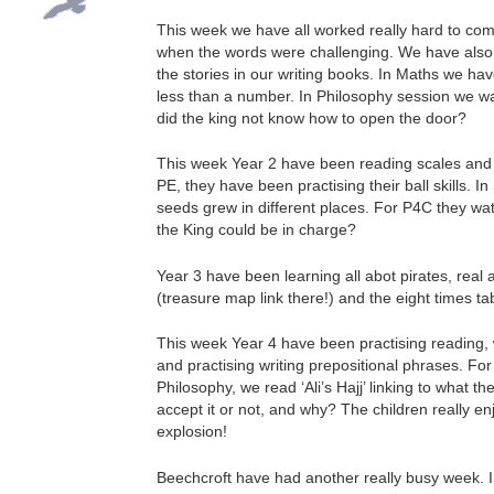
This week we have all worked really hard to com
when the words were challenging. We have also 
the stories in our writing books. In Maths we 
less than a number. In Philosophy session we wa
did the king not know how to open the door?
This week Year 2 have been reading scales and pra
PE, they have been practising their ball skills. 
seeds grew in different places. For P4C they wa
the King could be in charge?
Year 3 have been learning all abot pirates, real
(treasure map link there!) and the eight times ta
This week Year 4 have been practising reading, w
and practising writing prepositional phrases. Fo
Philosophy, we read ‘Ali’s Hajj’ linking to what
accept it or not, and why? The children really e
explosion!
Beechcroft have had another really busy week. I