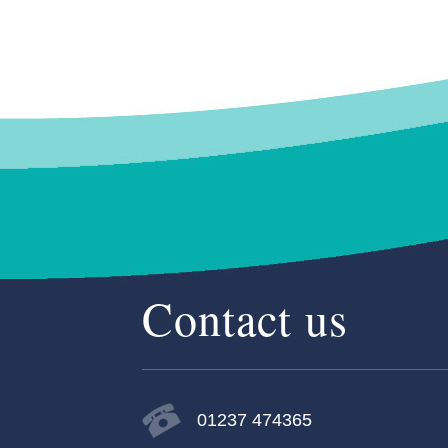
Contact us
01237 474365