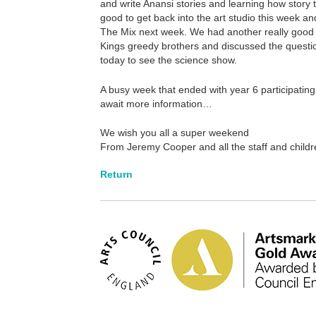
and write Anansi stories and learning how story t
good to get back into the art studio this week a
The Mix next week. We had another really good cr
Kings greedy brothers and discussed the questio
today to see the science show.
A busy week that ended with year 6 participating
await more information…
We wish you all a super weekend
From Jeremy Cooper and all the staff and childr
Return