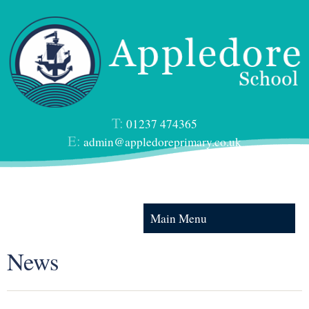
T:
01237 474365
E:
admin@appledoreprimary.co.uk
Main Menu
News