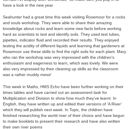
have a look in the new year.
Seahunter had a great time this week visiting Rosemoor for a rocks
and souls workshop. They were able to share their amazing
knowledge about rocks and learn some new facts before working
hard as scientists to test and identify soils. They used test tubes,
pipettes, indicator fluid and recorded their results. They enjoyed
testing the acidity of different liquids and learning that gardeners at
Rosemoor use these skills to find the right soils for each plant. Mary
who ran the workshop was very impressed with the children’s
enthusiasm and eagerness to learn, which was lovely. We were
also very impressed by their cleaning up skills as the classroom
was a rather muddy mess!
This week in Maths, HMS Echo have been further working on their
times tables and have carried out an assessment task for
Multiplication and Division to show how much they’ve learnt. In
English, they have written up and edited their versions of ‘A River’
which they will publish next week. In Topic, the children have
finished researching the world river of their choice and have begun
to make booklets to present their research and have also written
their own river poems