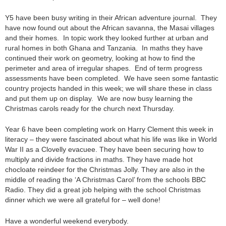
Y5 have been busy writing in their African adventure journal. They
have now found out about the African savanna, the Masai villages
and their homes. In topic work they looked further at urban and
rural homes in both Ghana and Tanzania. In maths they have
continued their work on geometry, looking at how to find the
perimeter and area of irregular shapes. End of term progress
assessments have been completed. We have seen some fantastic
country projects handed in this week; we will share these in class
and put them up on display. We are now busy learning the
Christmas carols ready for the church next Thursday.
Year 6 have been completing work on Harry Clement this week in
literacy – they were fascinated about what his life was like in World
War II as a Clovelly evacuee. They have been securing how to
multiply and divide fractions in maths. They have made hot
chocloate reindeer for the Christmas Jolly. They are also in the
middle of reading the ‘A Christmas Carol’ from the schools BBC
Radio. They did a great job helping with the school Christmas
dinner which we were all grateful for – well done!
Have a wonderful weekend everybody.