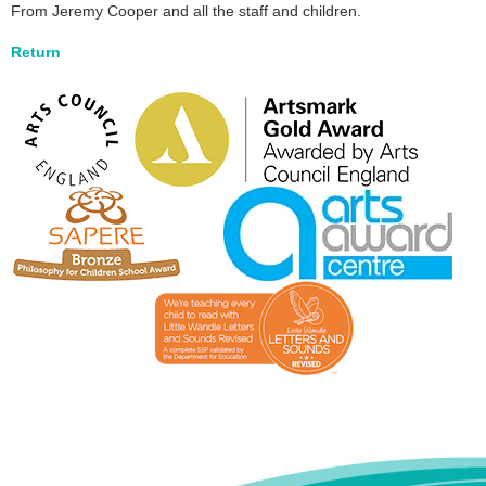
From Jeremy Cooper and all the staff and children.
Return