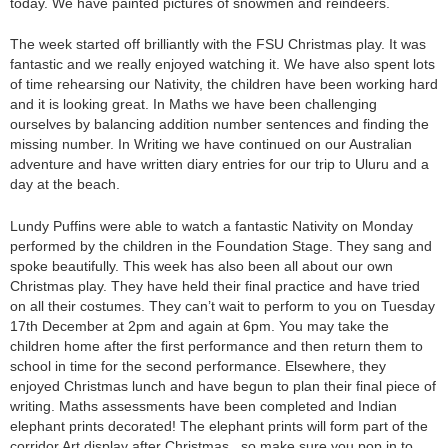
today. We have painted pictures of snowmen and reindeers.
The week started off brilliantly with the FSU Christmas play. It was
fantastic and we really enjoyed watching it. We have also spent lots
of time rehearsing our Nativity, the children have been working hard
and it is looking great. In Maths we have been challenging
ourselves by balancing addition number sentences and finding the
missing number. In Writing we have continued on our Australian
adventure and have written diary entries for our trip to Uluru and a
day at the beach.
Lundy Puffins were able to watch a fantastic Nativity on Monday
performed by the children in the Foundation Stage. They sang and
spoke beautifully. This week has also been all about our own
Christmas play. They have held their final practice and have tried
on all their costumes. They can’t wait to perform to you on Tuesday
17th December at 2pm and again at 6pm. You may take the
children home after the first performance and then return them to
school in time for the second performance. Elsewhere, they
enjoyed Christmas lunch and have begun to plan their final piece of
writing. Maths assessments have been completed and Indian
elephant prints decorated! The elephant prints will form part of the
corridor Art display after Christmas, so make sure you pop in to