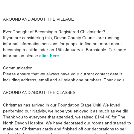
AROUND AND ABOUT THE VILLAGE
Ever Thought of Becoming a Registered Childminder?
If you are considering this, Devon County Council are running
informal information sessions for people to find out more about
becoming a childminder on 15th January in Barnstaple. For more
information please
click here
.
Communication
Please ensure that we always have your current contact details,
including address, email and all telephione numbers. Thank you.
AROUND AND ABOUT THE CLASSES
Christmas has arrived in our Foundation Stage Unit! We loved
performing our Nativity, we hope you enjoyed it as much as we did.
Thank you to everyone that attended, we raised £144.40 for The
North Devon Hospice. We have decorated our rooms and started to
make our Christmas cards and finished off our decorations to sell