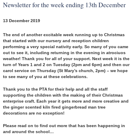
Newsletter for the week ending 13th December
13 December 2019
The end of another excitable week running up to Christmas
that started with our nursery and reception children
performing a very special nativity early. So many of you came
out to see it, including returning in the evening in atrociuos
weather! Thank you for all of your support. Next week it is the
turn of Years 1 and 2 on Tuesday (2pm and 6pm) and then our
carol service on Thursday (St Mary’s church, 2pm) – we hope
to see many of you at these celebrations.
Thank you to the PTA for their help and all the staff
supporting the children with the making of their Christmas
enterprise craft. Each year it gets more and more creative and
the ginger scented kiln fired gingerbread man tree
decorations are no exception!
Please read on to find out more that has been happening in
and around the school…