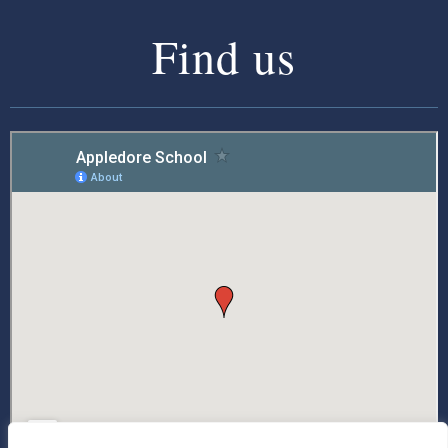
Find us