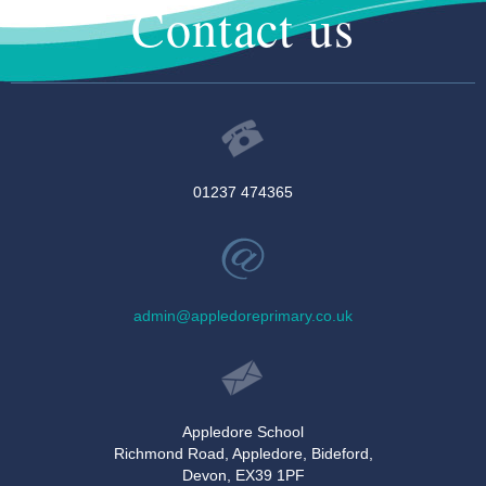
Contact us
01237 474365
admin@appledoreprimary.co.uk
Appledore School
Richmond Road, Appledore, Bideford,
Devon, EX39 1PF