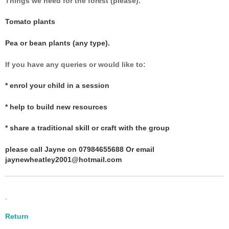
Things we need for the forest (please)
.
Tomato plants
Pea or bean plants (any type).
If you have any queries or would like to
:
* enrol your child in a session
* help to build new resources
* share a traditional skill or craft with the group
please call Jayne on 07984655688 Or email
jaynewheatley2001@hotmail.com
.
Return