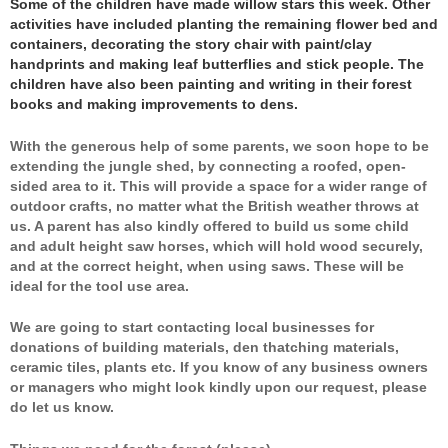
Some of the children have made willow stars this week. Other
activities have included planting the remaining flower bed and
containers, decorating the story chair with paint/clay
handprints and making leaf butterflies and stick people. The
children have also been painting and writing in their forest
books and making improvements to dens.
With the generous help of some parents, we soon hope to be
extending the jungle shed, by connecting a roofed, open-
sided area to it. This will provide a space for a wider range of
outdoor crafts, no matter what the British weather throws at
us. A parent has also kindly offered to build us some child
and adult height saw horses, which will hold wood securely,
and at the correct height, when using saws. These will be
ideal for the tool use area.
We are going to start contacting local businesses for
donations of building materials, den thatching materials,
ceramic tiles, plants etc. If you know of any business owners
or managers who might look kindly upon our request, please
do let us know.