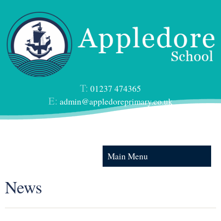
T:
01237 474365
E:
admin@appledoreprimary.co.uk
Main Menu
News