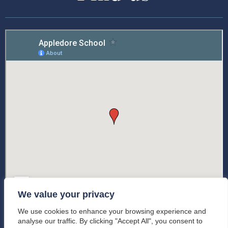
We value your privacy
We use cookies to enhance your browsing experience and
analyse our traffic. By clicking "Accept All", you consent to