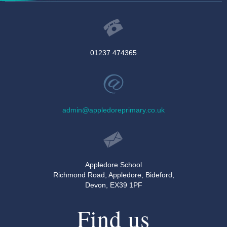
01237 474365
admin@appledoreprimary.co.uk
Appledore School
Richmond Road, Appledore, Bideford,
Devon, EX39 1PF
Find us