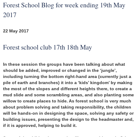
Forest School Blog for week ending 19th May
2017
22 May 2017
Forest school club 17th 18th May
In these session the groups have been talking about what
should be added, improved or changed in the ‘jungle’,
including turning the bottom right-hand area (currently just a
pile of earth and branches) it into a ‘kids’ kingdom’ by making
the most of the slopes and different heights there, to create a
mud slide and some scrambling areas, and also planting some
willow to create places to hide. As forest school is very much
about problem solving and taking responsibility, the children
will be hands-on in designing the space, solving any safety or
building issues, presenting the design to the headmaster and,
if it is approved, helping to build it.