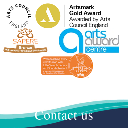
Contact us